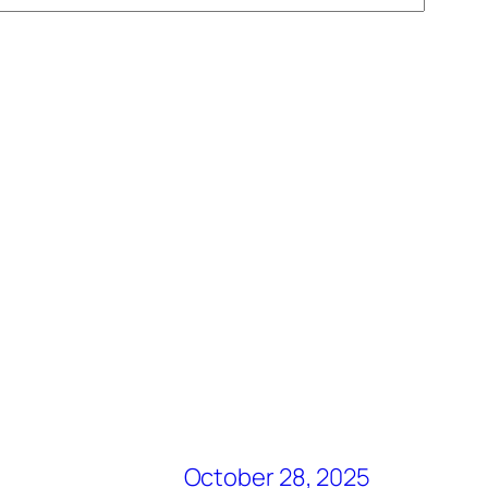
October 28, 2025