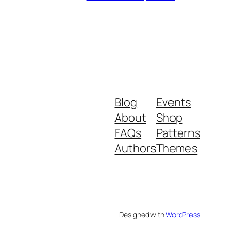
Blog
Events
About
Shop
FAQs
Patterns
Authors
Themes
Designed with
WordPress