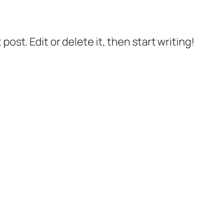
post. Edit or delete it, then start writing!