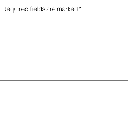
.
Required fields are marked
*