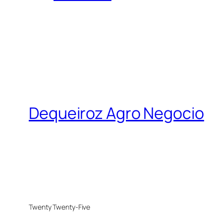
Dequeiroz Agro Negocio
Twenty Twenty-Five