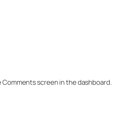
the Comments screen in the dashboard.