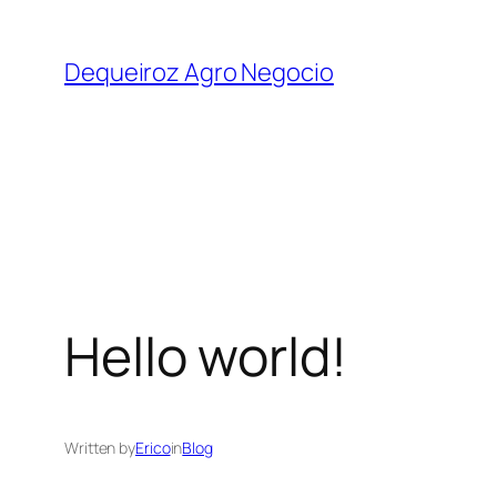
Skip
to
Dequeiroz Agro Negocio
content
Hello world!
Written by
Erico
in
Blog