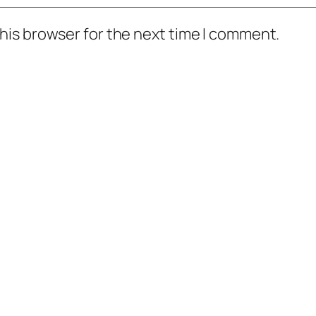
his browser for the next time I comment.