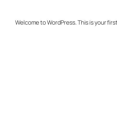
Welcome to WordPress. This is your first 