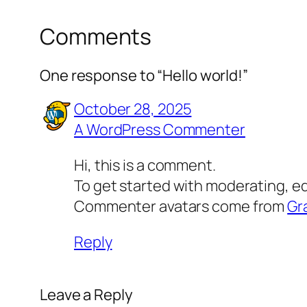
Comments
One response to “Hello world!”
October 28, 2025
A WordPress Commenter
Hi, this is a comment.
To get started with moderating, e
Commenter avatars come from
Gr
Reply
Leave a Reply