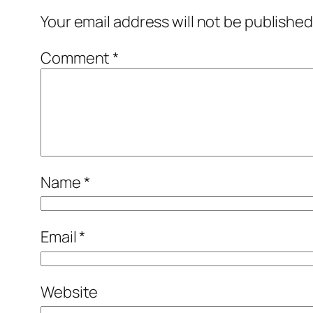
Your email address will not be published
Comment
*
Name
*
Email
*
Website