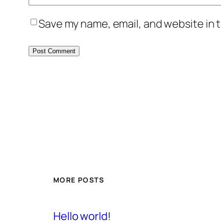
Save my name, email, and website in t
MORE POSTS
Hello world!