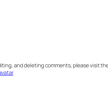
diting, and deleting comments, please visit 
avatar
.